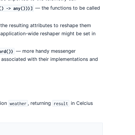
— the functions to be called
() -> any())}]
the resulting attributes to reshape them
 application-wide reshaper might be set in
— more handy messenger
ord()}
associated with their implementations and
tion
, returning
in Celcius
weather
result