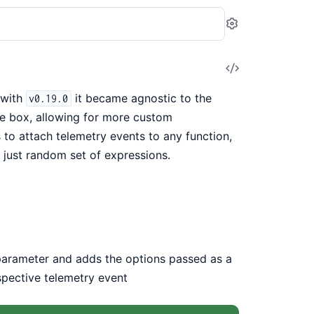
Settings
View
Source
 with
it became agnostic to the
v0.19.0
e box, allowing for more custom
to attach telemetry events to any function,
 just random set of expressions.
 parameter and adds the options passed as a
spective telemetry event