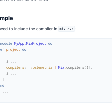
mple
eed to include the compiler in
:
mix.exs
fmodule
MyApp.MixProject
do
def
project
do
[
# ...
compilers
:
[
:telemetria
|
Mix
.
compilers
(
)
]
,
# ...
]
end
# ...
d