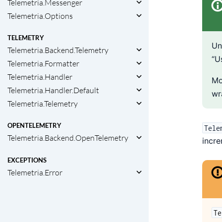
Telemetria.Messenger
Telemetria.Options
TELEMETRY
Un
Telemetria.Backend.Telemetry
“U
Telemetria.Formatter
Telemetria.Handler
Mo
Telemetria.Handler.Default
wr
Telemetria.Telemetry
OPENTELEMETRY
Tele
Telemetria.Backend.OpenTelemetry
incre
EXCEPTIONS
Telemetria.Error
Te