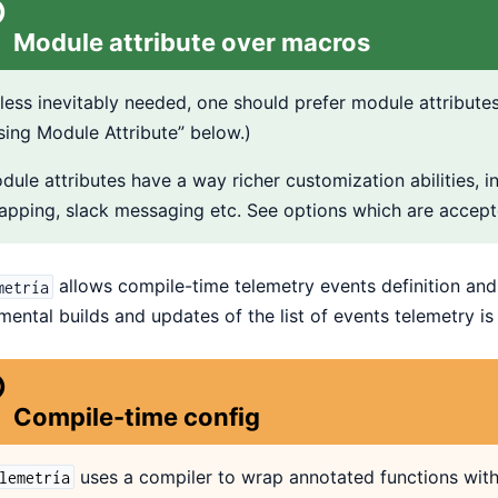
Module attribute over macros
less inevitably needed, one should prefer module attributes
sing Module Attribute” below.)
dule attributes have a way richer customization abilities, in
apping, slack messaging etc. See options which are accept
allows compile-time telemetry events definition and 
metría
mental builds and updates of the list of events telemetry i
Compile-time config
uses a compiler to wrap annotated functions with a
lemetría