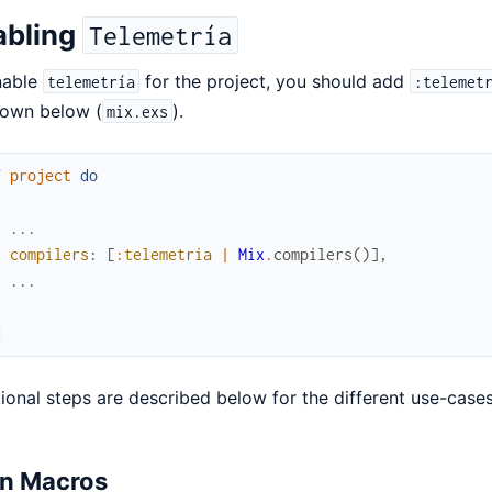
abling
Telemetría
nable
for the project, you should add
telemetría
:telemet
hown below (
).
mix.exs
f
project
do
[
...
compilers
:
[
:telemetria
|
Mix
.
compilers
(
)
]
,
...
]
d
ional steps are described below for the different use-cases
in Macros