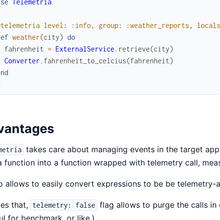
use
Telemetria
@telemetria
level
:
:info
,
group
:
:weather_reports
,
local
def
weather
(
city
)
do
fahrenheit
=
ExternalService
.
retrieve
(
city
)
Converter
.
fahrenheit_to_celcius
(
fahrenheit
)
end
d
vantages
takes care about managing events in the target appli
metría
a function into a function wrapped with telemetry call, mea
so allows to easily convert expressions to be be telemetry-
es that,
flag allows to purge the calls in
telemetry: false
ul for benchmark, or like.)