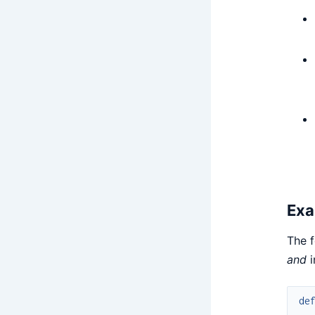
Exa
The f
and
i
de