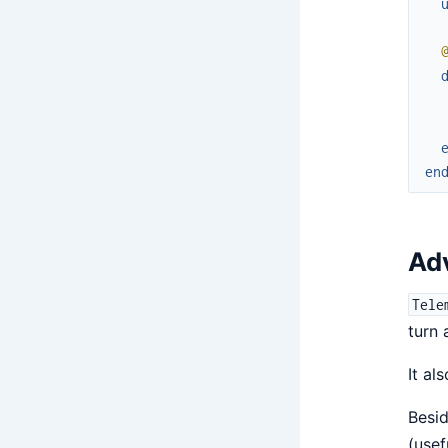
en
Ad
Tele
turn 
It al
Besid
(usef