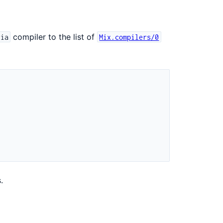
compiler to the list of
ria
Mix.compilers/0
.