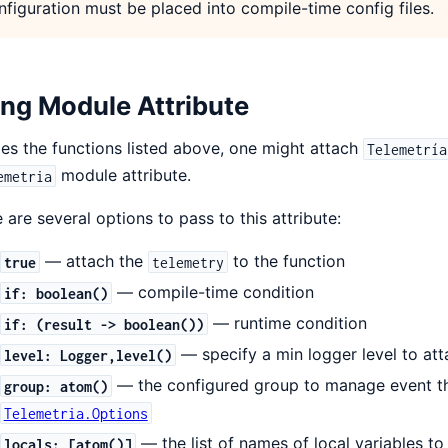
nfiguration must be placed into compile-time config files.
ng Module Attribute
es the functions listed above, one might attach
Telemetría
module attribute.
emetria
 are several options to pass to this attribute:
— attach the
to the function
true
telemetry
— compile-time condition
if: boolean()
— runtime condition
if: (result -> boolean())
— specify a min logger level to att
level: Logger,level()
— the configured group to manage event th
group: atom()
Telemetria.Options
— the list of names of local variables to
locals: [atom()]