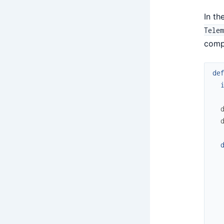
In th
Telem
compi
de