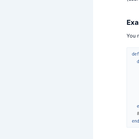
Exa
You n
de
en