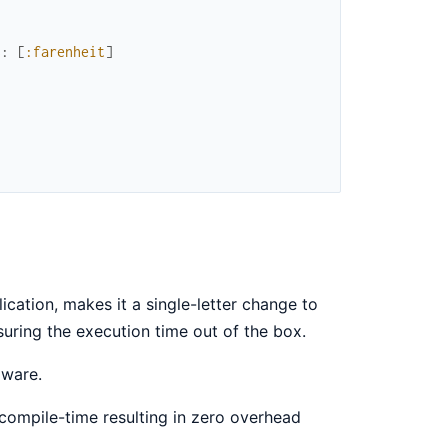
s
:
[
:farenheit
]
cation, makes it a single-letter change to
suring the execution time out of the box.
aware.
 compile-time resulting in zero overhead