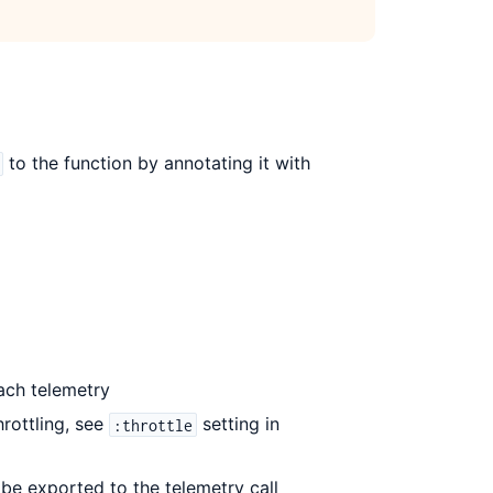
to the function by annotating it with
ach telemetry
rottling, see
setting in
:throttle
 be exported to the telemetry call