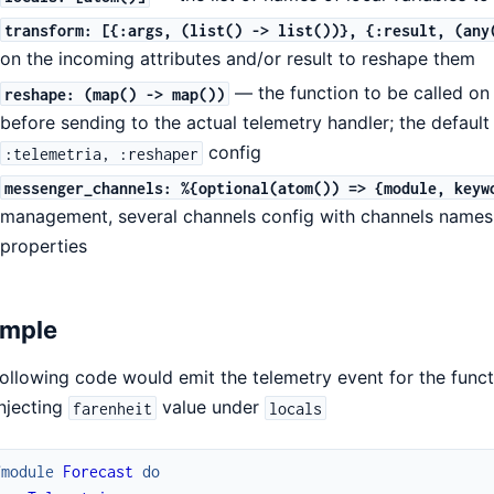
transform: [{:args, (list() -> list())}, {:result, (any
on the incoming attributes and/or result to reshape them
— the function to be called on 
reshape: (map() -> map())
before sending to the actual telemetry handler; the default
config
:telemetria, :reshaper
messenger_channels: %{optional(atom()) => {module, keyw
management, several channels config with channels names 
properties
mple
ollowing code would emit the telemetry event for the func
njecting
value under
farenheit
locals
fmodule
Forecast
do