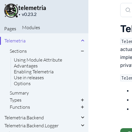
Sear
telemetria
Project
docu
▼
version
of
Te
Modules
Pages
telem
Telemetria
Tele
actu
Sections
imple
Using Module Attribute
priva
Advantages
Enabling Telemetría
Use in releases
Tele
Options
Summary
Types
Functions
Telemetria.Backend
Telemetria.Backend.Logger