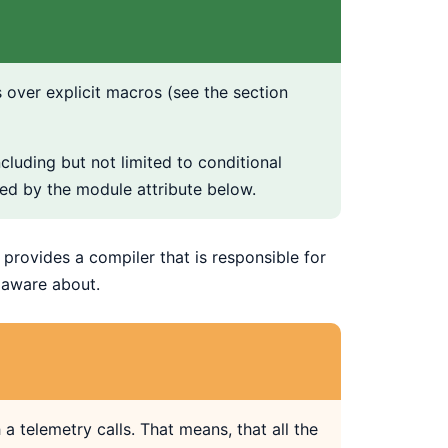
 over explicit macros (see the section
cluding but not limited to conditional
ed by the module attribute below.
provides a compiler that is responsible for
s aware about.
 telemetry calls. That means, that all the