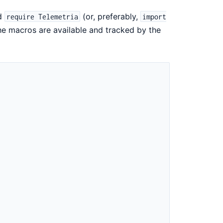
ld
(or, preferably,
require Telemetria
import
he macros are available and tracked by the