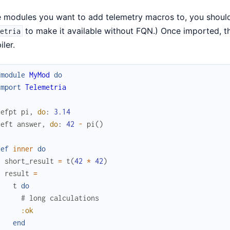
e modules you want to add telemetry macros to, you shou
to make it available without FQN.) Once imported, t
etria
ler.
fmodule
MyMod
do
import
Telemetria
defpt
pi
,
do
:
3.14
deft
answer
,
do
:
42
-
pi
(
)
def
inner
do
short_result
=
t
(
42
*
42
)
result
=
t
do
# long calculations
:ok
end