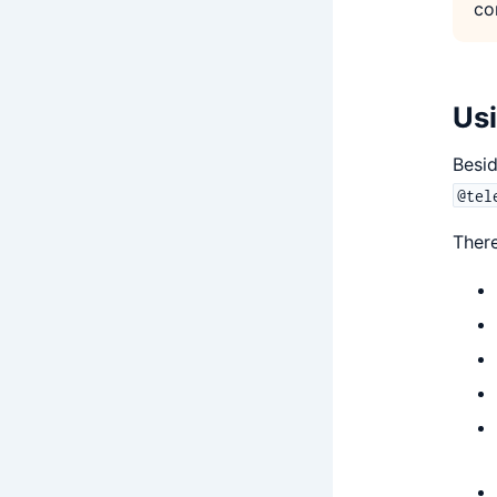
co
Usi
Besid
@tel
There