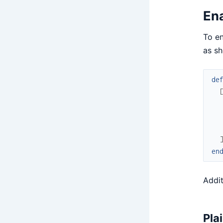
En
To e
as s
de
en
Addit
Pla