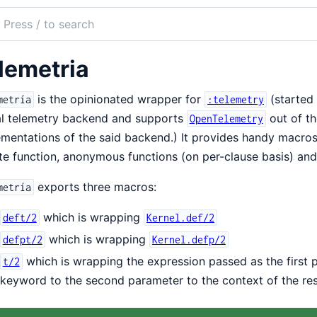
ch
mentation
lemetria
etria
is the opinionated wrapper for
(started
metría
:telemetry
al telemetry backend and supports
out of th
OpenTelemetry
mentations of the said backend.) It provides handy macros 
te function, anonymous functions (on per-clause basis) and
exports three macros:
metría
which is wrapping
deft/2
Kernel.def/2
which is wrapping
defpt/2
Kernel.defp/2
which is wrapping the expression passed as the first
t/2
keyword to the second parameter to the context of the re