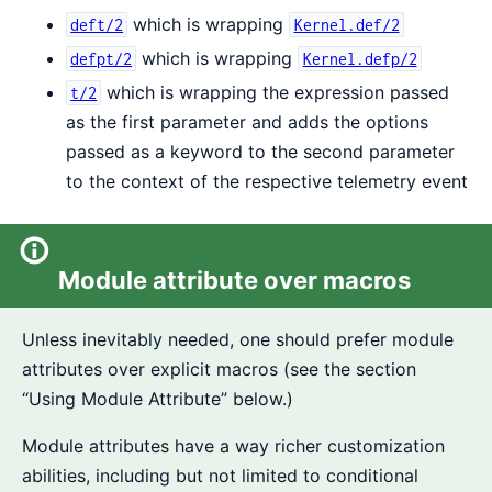
which is wrapping
deft/2
Kernel.def/2
which is wrapping
defpt/2
Kernel.defp/2
which is wrapping the expression passed
t/2
as the first parameter and adds the options
passed as a keyword to the second parameter
to the context of the respective telemetry event
Module attribute over macros
Unless inevitably needed, one should prefer module
attributes over explicit macros (see the section
“Using Module Attribute” below.)
Module attributes have a way richer customization
abilities, including but not limited to conditional