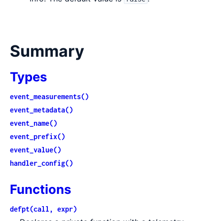
Summary
Types
event_measurements()
event_metadata()
event_name()
event_prefix()
event_value()
handler_config()
Functions
defpt(call, expr)