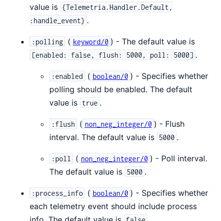
value is
{Telemetria.Handler.Default,
.
:handle_event}
(
) - The default value is
:polling
keyword/0
.
[enabled: false, flush: 5000, poll: 5000]
(
) - Specifies whether
:enabled
boolean/0
polling should be enabled. The default
value is
.
true
(
) - Flush
:flush
non_neg_integer/0
interval. The default value is
.
5000
(
) - Poll interval.
:poll
non_neg_integer/0
The default value is
.
5000
(
) - Specifies whether
:process_info
boolean/0
each telemetry event should include process
info. The default value is
.
false