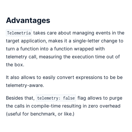
Advantages
takes care about managing events in the
Telemetría
target application, makes it a single-letter change to
turn a function into a function wrapped with
telemetry call, measuring the execution time out of
the box.
It also allows to easily convert expressions to be be
telemetry-aware.
Besides that,
flag allows to purge
telemetry: false
the calls in compile-time resulting in zero overhead
(useful for benchmark, or like.)