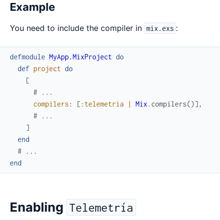
Example
You need to include the compiler in
:
mix.exs
defmodule
MyApp.MixProject
do
def
project
do
[
# ...
compilers
:
[
:telemetria
|
Mix
.
compilers
(
)
]
,
# ...
]
end
# ...
end
Enabling
Telemetría