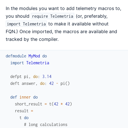
In the modules you want to add telemetry macros to,
you should
(or, preferably,
require Telemetria
to make it available without
import Telemetria
FQN.) Once imported, the macros are available and
tracked by the compiler.
defmodule
MyMod
do
import
Telemetria
defpt
pi
,
do
:
3.14
deft
answer
,
do
:
42
-
pi
(
)
def
inner
do
short_result
=
t
(
42
*
42
)
result
=
t
do
# long calculations