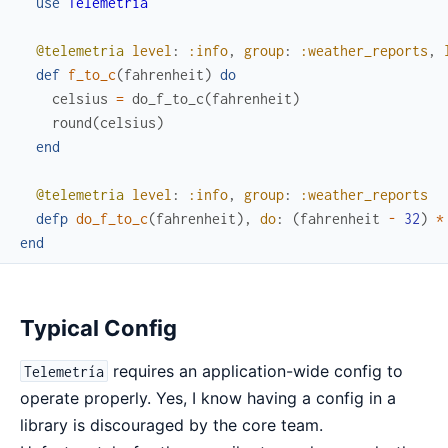
use
Telemetria
@telemetria
level
:
:info
,
group
:
:weather_reports
,
def
f_to_c
(
fahrenheit
)
do
celsius
=
do_f_to_c
(
fahrenheit
)
round
(
celsius
)
end
@telemetria
level
:
:info
,
group
:
:weather_reports
defp
do_f_to_c
(
fahrenheit
)
,
do
:
(
fahrenheit
-
32
)
*
end
Typical Config
requires an application-wide config to
Telemetría
operate properly. Yes, I know having a config in a
library is discouraged by the core team.