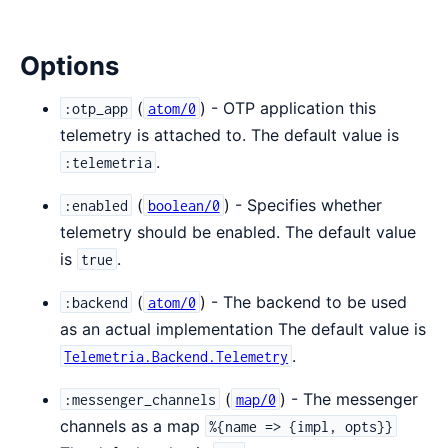
Options
(
) - OTP application this
:otp_app
atom/0
telemetry is attached to. The default value is
.
:telemetria
(
) - Specifies whether
:enabled
boolean/0
telemetry should be enabled. The default value
is
.
true
(
) - The backend to be used
:backend
atom/0
as an actual implementation The default value is
.
Telemetria.Backend.Telemetry
(
) - The messenger
:messenger_channels
map/0
channels as a map
%{name => {impl, opts}}