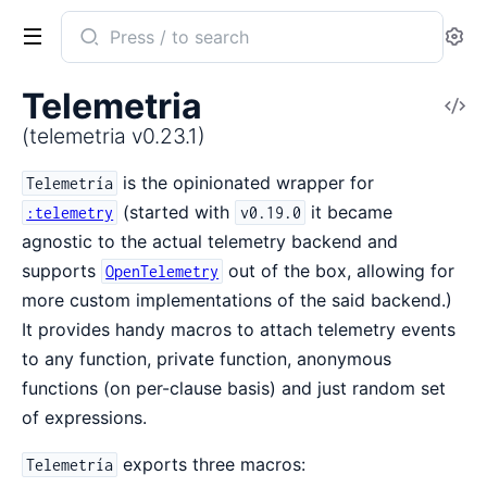
Search
Se
documentation
of
Telemetria
V
telemetria
So
(telemetria v0.23.1)
is the opinionated wrapper for
Telemetría
(started with
it became
:telemetry
v0.19.0
agnostic to the actual telemetry backend and
supports
out of the box, allowing for
OpenTelemetry
more custom implementations of the said backend.)
It provides handy macros to attach telemetry events
to any function, private function, anonymous
functions (on per-clause basis) and just random set
of expressions.
exports three macros:
Telemetría