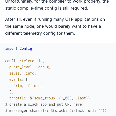
Unfortunately, for the compiler to work properly, the
static compile-time config is still required.
After all, even if running many OTP applications on
the same node, one would barely want to have a
different telemetry config for them.
import
Config
config
:telemetria
,
purge_level
:
:debug
,
level
:
:info
,
events
:
[
[
:tm
,
:f_to_c
]
]
,
throttle
:
%{
some_group
:
{
1_000
,
:last
}
}
# create a slack app and put URL here
# messenger_channels: %{slack: {:slack, url: ""}}