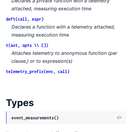
Declares a private function with a telemetry
attached, measuring execution time
deft(call, expr)
Declares a function with a telemetry attached,
measuring execution time
t(ast, opts \\ [])
Attaches telemetry to anonymous function (per
clause,) or to expression(s)
telemetry_prefix(env, call)
Types
event_measurements()