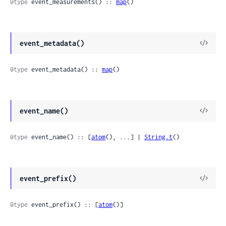
@type
 event_measurements() :: 
map
()
event_metadata()
@type
 event_metadata() :: 
map
()
event_name()
@type
 event_name() :: [
atom
(), ...] | 
String.t
()
event_prefix()
@type
 event_prefix() :: [
atom
()]