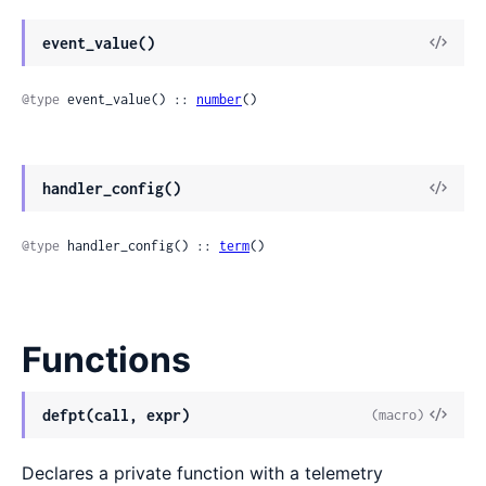
event_value()
@type
 event_value() :: 
number
()
handler_config()
@type
 handler_config() :: 
term
()
Functions
defpt(call, expr)
(macro)
Declares a private function with a telemetry