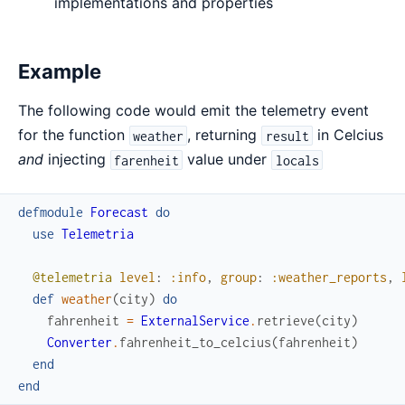
implementations and properties
Example
The following code would emit the telemetry event
for the function
, returning
in Celcius
weather
result
and
injecting
value under
farenheit
locals
defmodule
Forecast
do
use
Telemetria
@telemetria
level
:
:info
,
group
:
:weather_reports
,
def
weather
(
city
)
do
fahrenheit
=
ExternalService
.
retrieve
(
city
)
Converter
.
fahrenheit_to_celcius
(
fahrenheit
)
end
end