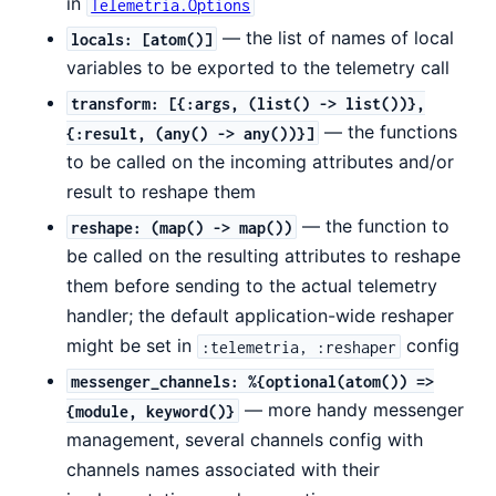
in
Telemetria.Options
— the list of names of local
locals: [atom()]
variables to be exported to the telemetry call
transform: [{:args, (list() -> list())},
— the functions
{:result, (any() -> any())}]
to be called on the incoming attributes and/or
result to reshape them
— the function to
reshape: (map() -> map())
be called on the resulting attributes to reshape
them before sending to the actual telemetry
handler; the default application-wide reshaper
might be set in
config
:telemetria, :reshaper
messenger_channels: %{optional(atom()) =>
— more handy messenger
{module, keyword()}
management, several channels config with
channels names associated with their