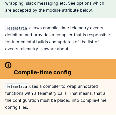
wrapping, slack messaging etc. See options which
are accepted by the module attribute below.
allows compile-time telemetry events
Telemetría
definition and provides a compiler that is responsible
for incremental builds and updates of the list of
events telemetry is aware about.
Compile-time config
uses a compiler to wrap annotated
Telemetría
functions with a telemetry calls. That means, that all
the configuration must be placed into compile-time
config files.