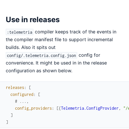
Use in releases
compiler keeps track of the events in
:telemetria
the compiler manifest file to support incremental
builds. Also it spits out
config for
config/.telemetria.config.json
convenience. It might be used in in the release
configuration as shown below.
releases
:
[
configured
:
[
# ...,
config_providers
:
[
{
Telemetria.ConfigProvider
,
"/
]
]