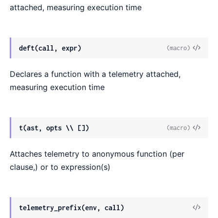
attached, measuring execution time
deft(call, expr)
(macro)
Declares a function with a telemetry attached,
measuring execution time
t(ast, opts \\ [])
(macro)
Attaches telemetry to anonymous function (per
clause,) or to expression(s)
telemetry_prefix(env, call)