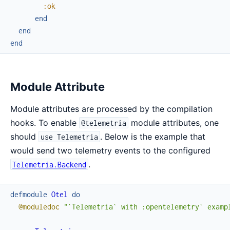
:ok
end
end
end
Module Attribute
Module attributes are processed by the compilation
hooks. To enable
module attributes, one
@telemetria
should
. Below is the example that
use Telemetria
would send two telemetry events to the configured
.
Telemetria.Backend
defmodule
Otel
do
@moduledoc
"`Telemetria` with :opentelemetry` examp