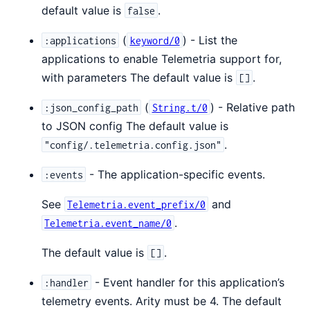
default value is
.
false
(
) - List the
:applications
keyword/0
applications to enable Telemetria support for,
with parameters The default value is
.
[]
(
) - Relative path
:json_config_path
String.t/0
to JSON config The default value is
.
"config/.telemetria.config.json"
- The application-specific events.
:events
See
and
Telemetria.event_prefix/0
.
Telemetria.event_name/0
The default value is
.
[]
- Event handler for this application’s
:handler
telemetry events. Arity must be 4. The default