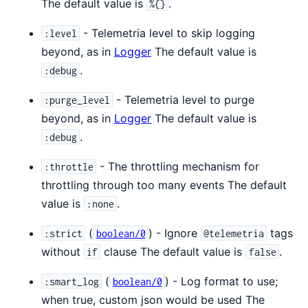
The default value is
.
%{}
- Telemetria level to skip logging
:level
beyond, as in
Logger
The default value is
.
:debug
- Telemetria level to purge
:purge_level
beyond, as in
Logger
The default value is
.
:debug
- The throttling mechanism for
:throttle
throttling through too many events The default
value is
.
:none
(
) - Ignore
tags
:strict
boolean/0
@telemetria
without
clause The default value is
.
if
false
(
) - Log format to use;
:smart_log
boolean/0
when true, custom json would be used The