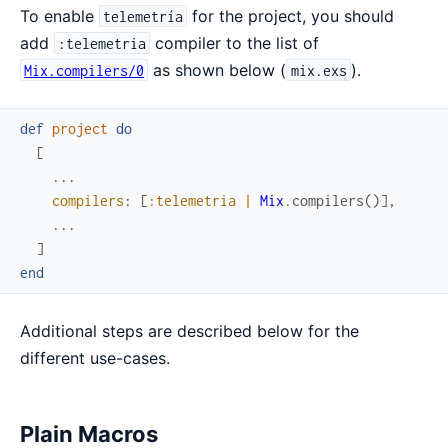
To enable
for the project, you should
telemetría
add
compiler to the list of
:telemetria
as shown below (
).
Mix.compilers/0
mix.exs
def
project
do
[
...
compilers
:
[
:telemetria
|
Mix
.
compilers
(
)
]
,
...
]
end
Additional steps are described below for the
different use-cases.
Plain Macros