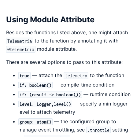
Using Module Attribute
Besides the functions listed above, one might attach
to the function by annotating it with
Telemetría
module attribute.
@telemetria
There are several options to pass to this attribute:
— attach the
to the function
true
telemetry
— compile-time condition
if: boolean()
— runtime condition
if: (result -> boolean())
— specify a min logger
level: Logger,level()
level to attach telemetry
— the configured group to
group: atom()
manage event throttling, see
setting
:throttle